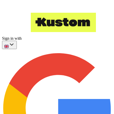
Sign in with