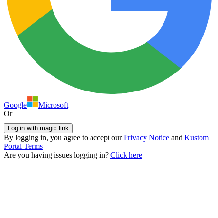
Google
Microsoft
Or
Log in with magic link
By logging in, you agree to accept our
Privacy Notice
and
Kustom
Portal Terms
Are you having issues logging in?
Click here